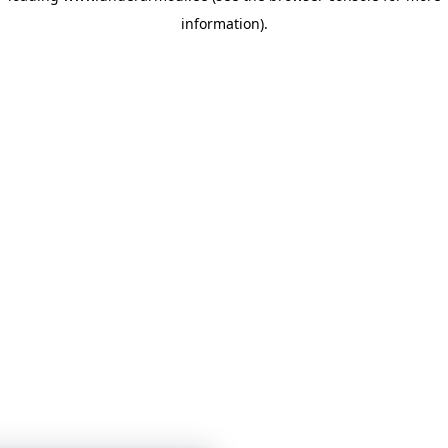
information)
.