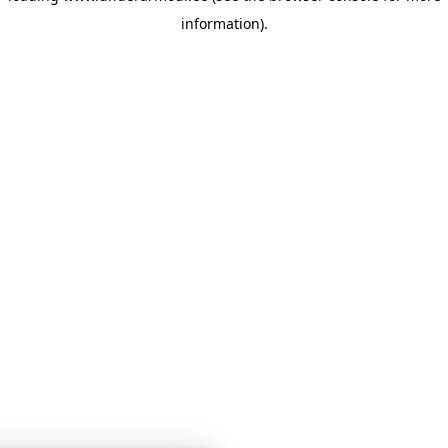
information)
.