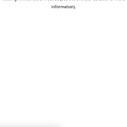
information)
.