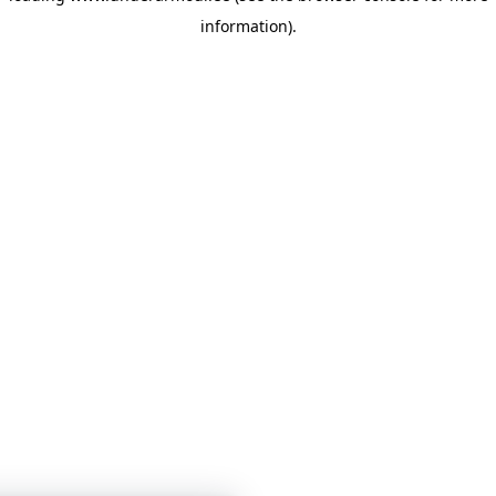
information)
.