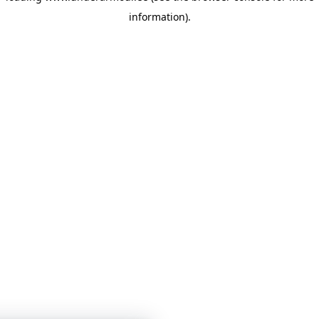
information)
.