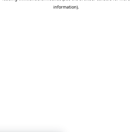
information)
.