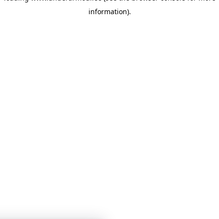
information)
.