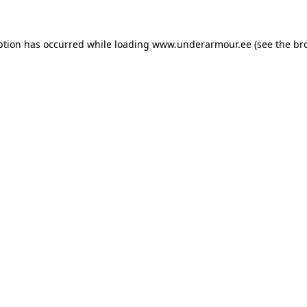
eption has occurred
while loading
www.underarmour.ee
(see the br