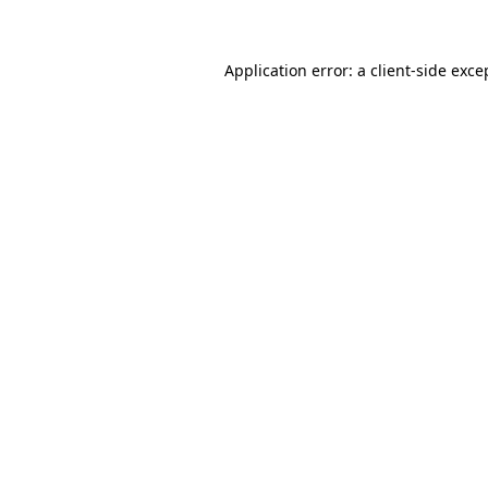
Application error: a client-side exc