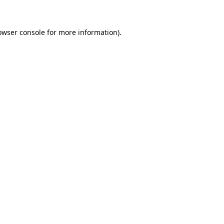
owser console for more information)
.