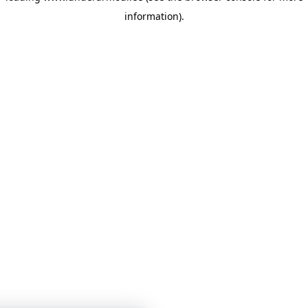
information)
.