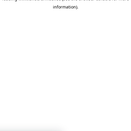
information)
.