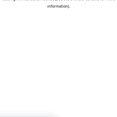
information)
.