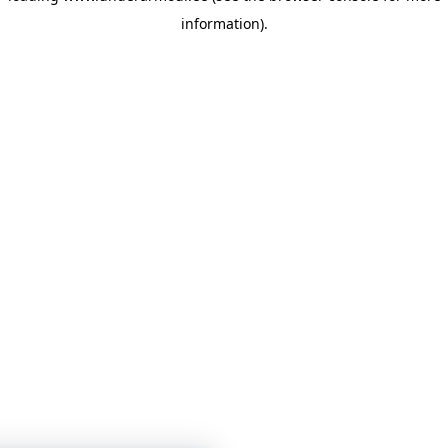
information)
.