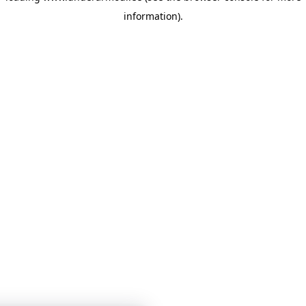
information)
.