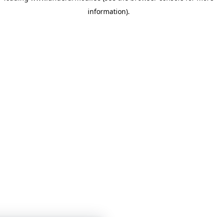
information)
.