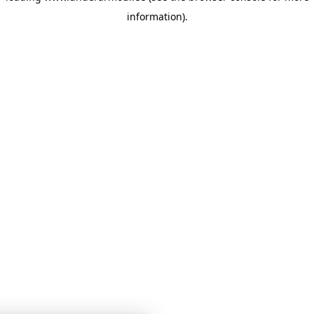
information)
.