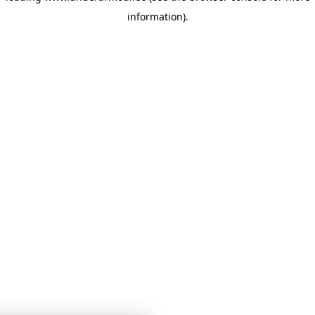
information)
.