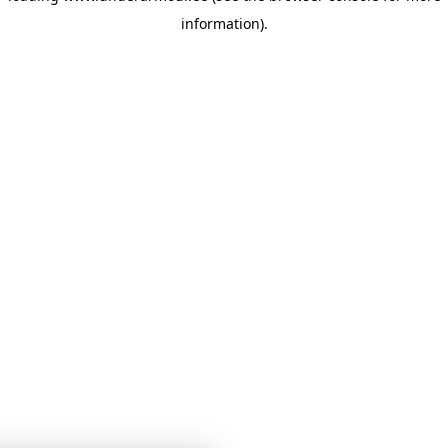
information)
.