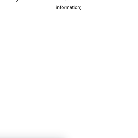
information)
.