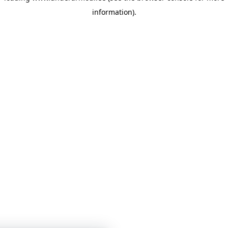
information)
.