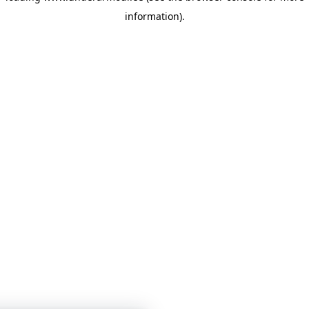
information)
.