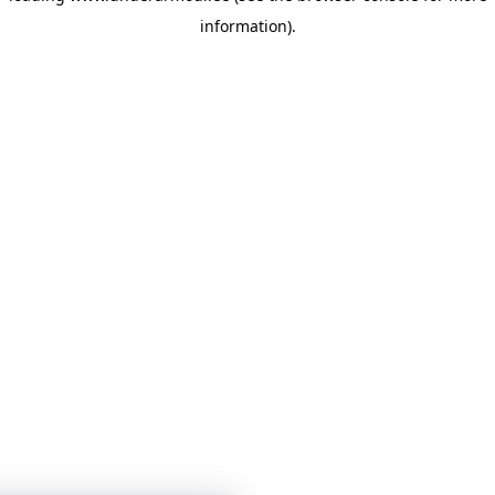
information)
.