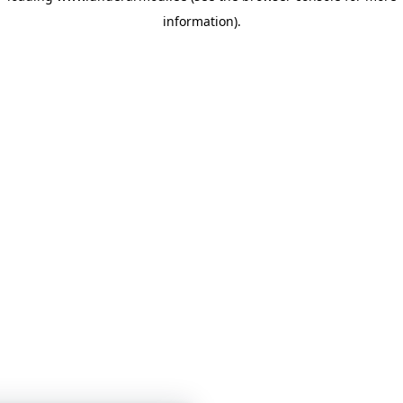
information)
.