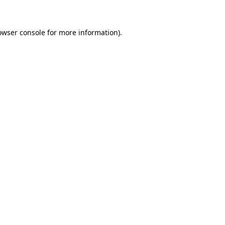
owser console for more information)
.