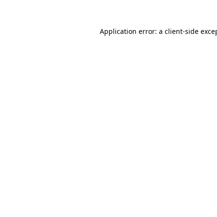
Application error: a client-side exc