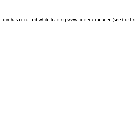
eption has occurred
while loading
www.underarmour.ee
(see the br