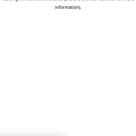
information)
.