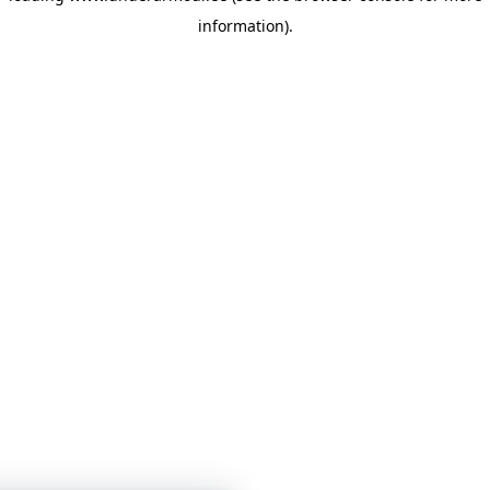
information)
.