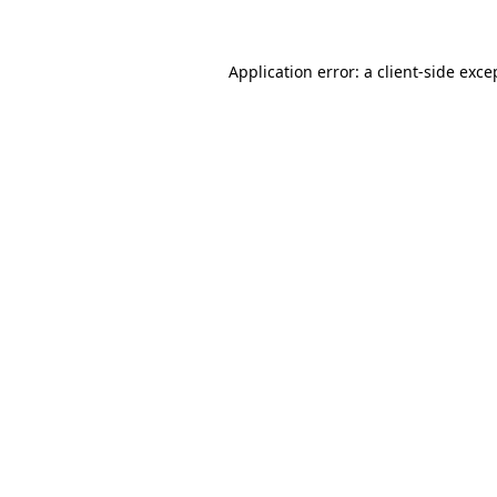
Application error: a client-side exc