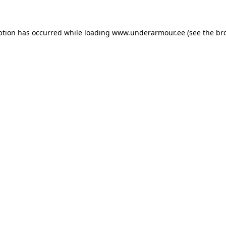
eption has occurred
while loading
www.underarmour.ee
(see the br