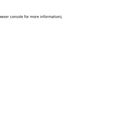
owser console for more information)
.