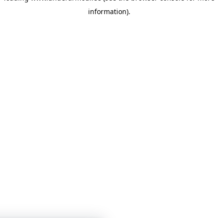
information)
.