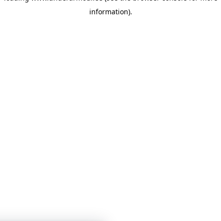
information)
.