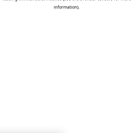
information)
.