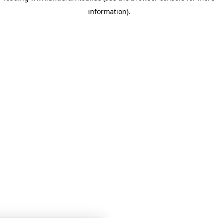
information)
.