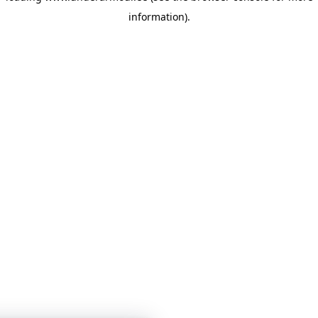
information)
.