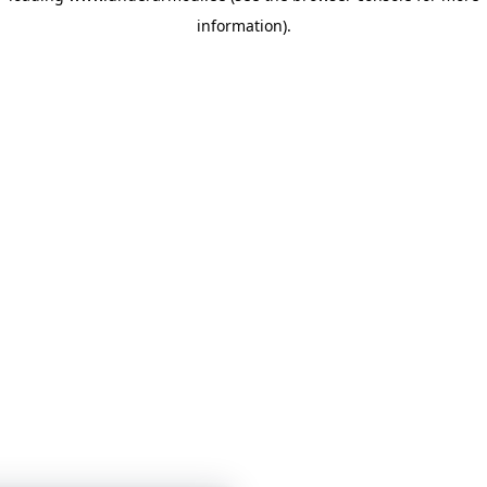
information)
.