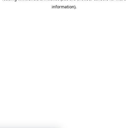
information)
.