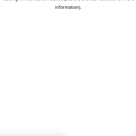
information)
.