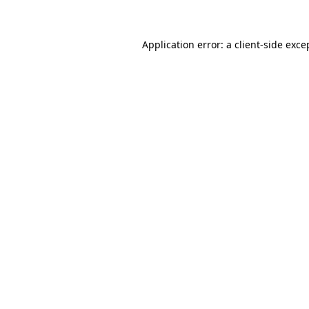
Application error: a client-side exc