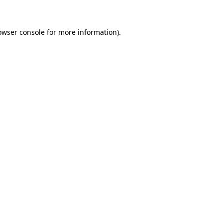
owser console for more information)
.