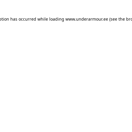
eption has occurred
while loading
www.underarmour.ee
(see the br