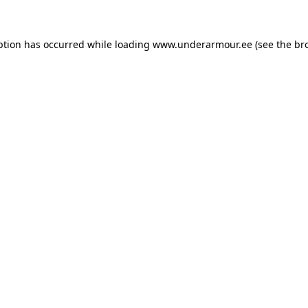
eption has occurred
while loading
www.underarmour.ee
(see the br