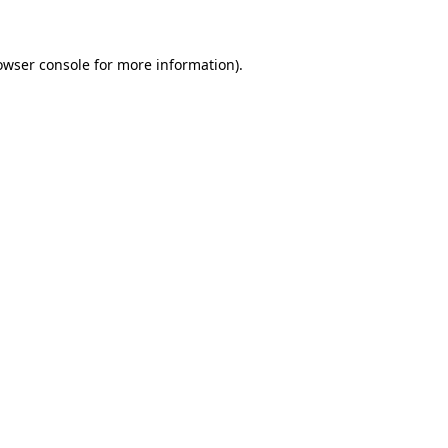
owser console for more information)
.