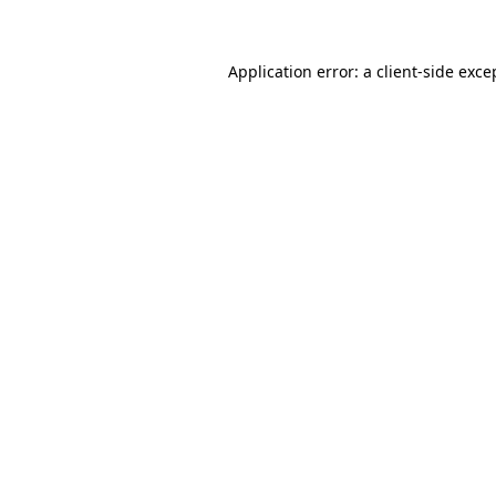
Application error: a client-side exc