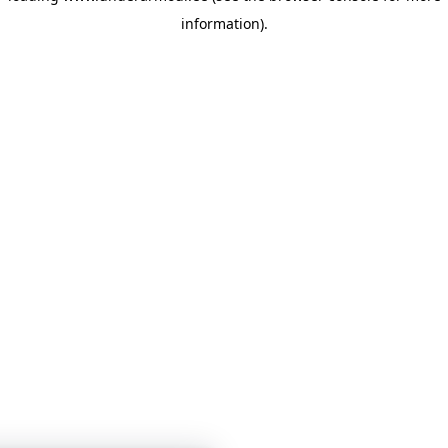
information)
.