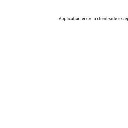
Application error: a client-side exc