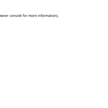
owser console for more information)
.