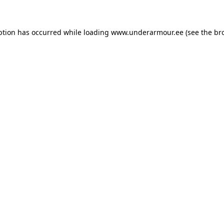
eption has occurred
while loading
www.underarmour.ee
(see the br