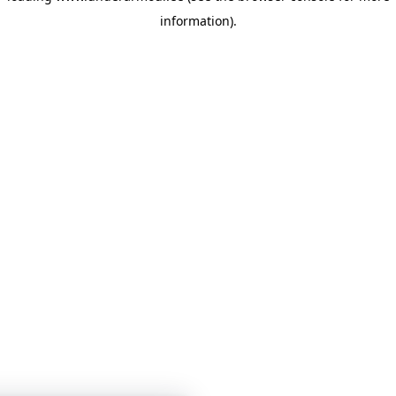
information)
.