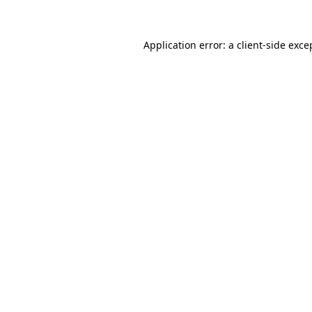
Application error: a client-side exc