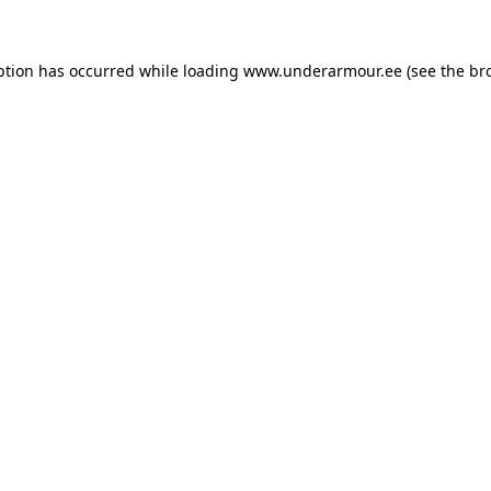
eption has occurred
while loading
www.underarmour.ee
(see the br