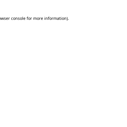
owser console for more information)
.