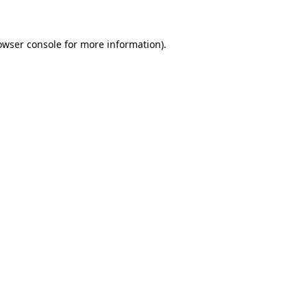
owser console for more information)
.