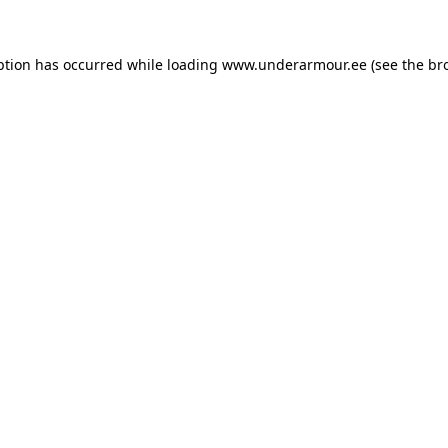
eption has occurred
while loading
www.underarmour.ee
(see the br