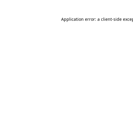
Application error: a client-side exc