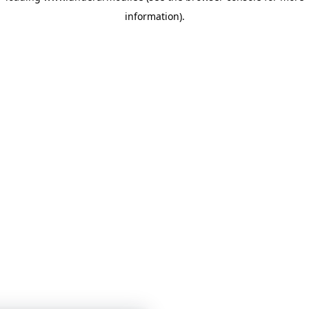
information)
.