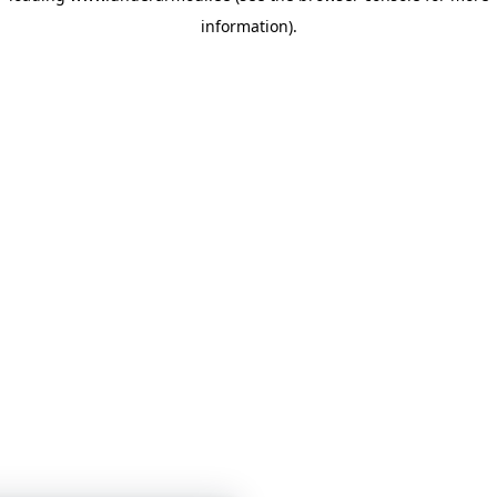
information)
.