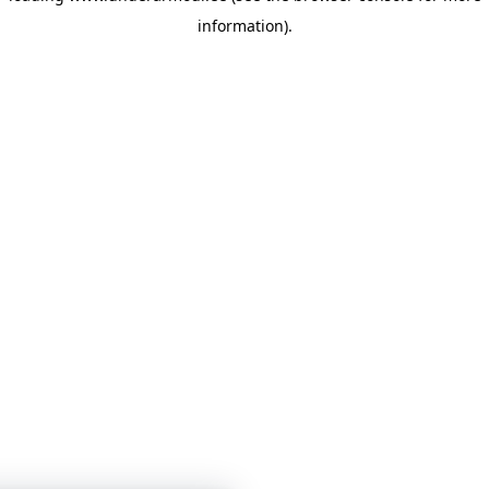
information)
.