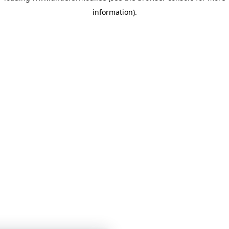
information)
.