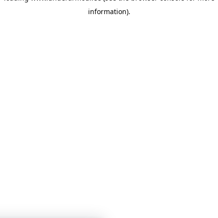
information)
.