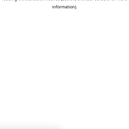
information)
.