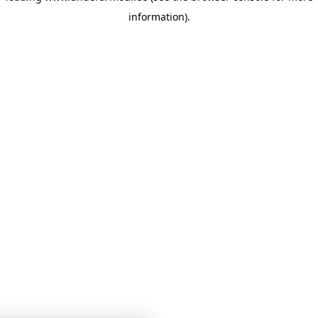
information)
.