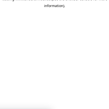
information)
.