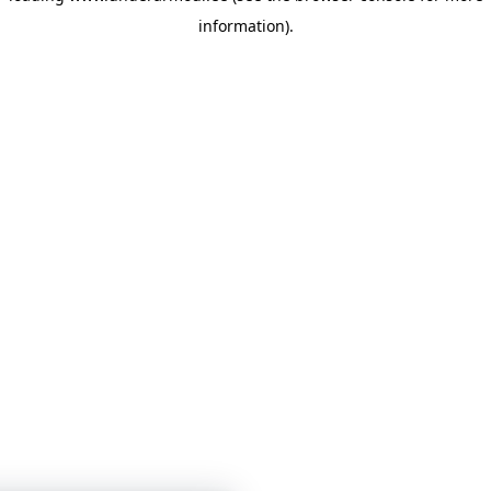
information)
.